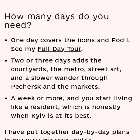
How many days do you
need?
One day covers the icons and Podil.
See my
Full-Day Tour
.
Two or three days adds the
courtyards, the metro, street art,
and a slower wander through
Pechersk and the markets.
A week or more, and you start living
like a resident, which is honestly
when Kyiv is at its best.
I have put together day-by-day plans