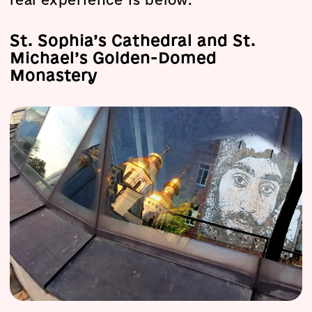
real experience is below.
St. Sophia’s Cathedral and St.
Michael’s Golden-Domed
Monastery