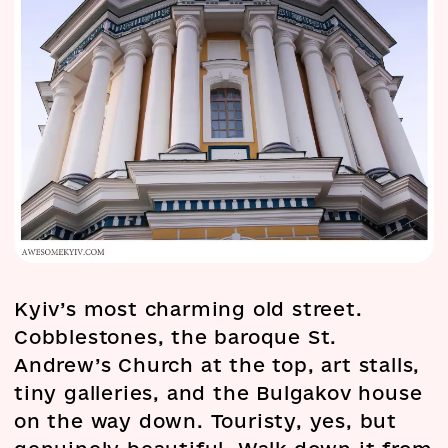
Kyiv’s most charming old street.
Cobblestones, the baroque St.
Andrew’s Church at the top, art stalls,
tiny galleries, and the Bulgakov house
on the way down. Touristy, yes, but