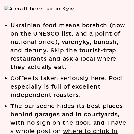
Ukrainian food means borshch (now
on the UNESCO list, and a point of
national pride), varenyky, banosh,
and deruny. Skip the tourist-trap
restaurants and ask a local where
they actually eat.
Coffee is taken seriously here. Podil
especially is full of excellent
independent roasters.
The bar scene hides its best places
behind garages and in courtyards,
with no sign on the door, and I have
a whole post on
where to drink in