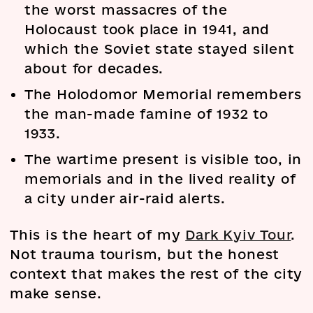
the worst massacres of the
Holocaust took place in 1941, and
which the Soviet state stayed silent
about for decades.
The Holodomor Memorial remembers
the man-made famine of 1932 to
1933.
The wartime present is visible too, in
memorials and in the lived reality of
a city under air-raid alerts.
This is the heart of my
Dark Kyiv Tour
.
Not trauma tourism, but the honest
context that makes the rest of the city
make sense.