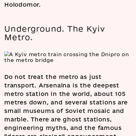
Holodomor.
Underground. The Kyiv
Metro.
Do not treat the metro as just
transport. Arsenalna is the deepest
metro station in the world, about 105
metres down, and several stations are
small museums of Soviet mosaic and
marble. There are ghost stations,
engineering myths, and the famous