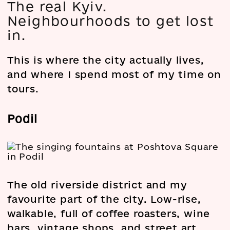
The real Kyiv.
Neighbourhoods to get lost
in.
This is where the city actually lives,
and where I spend most of my time on
tours.
Podil
The old riverside district and my
favourite part of the city. Low-rise,
walkable, full of coffee roasters, wine
bars, vintage shops, and street art.