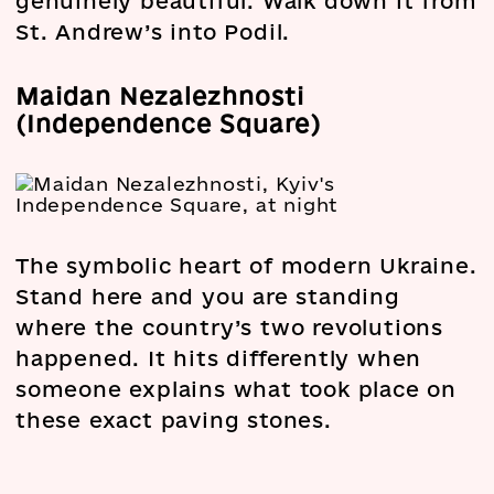
genuinely beautiful. Walk down it from
St. Andrew’s into Podil.
Maidan Nezalezhnosti
(Independence Square)
The symbolic heart of modern Ukraine.
Stand here and you are standing
where the country’s two revolutions
happened. It hits differently when
someone explains what took place on
these exact paving stones.