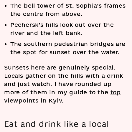
The bell tower of St. Sophia’s frames
the centre from above.
Pechersk’s hills look out over the
river and the left bank.
The southern pedestrian bridges are
the spot for sunset over the water.
Sunsets here are genuinely special.
Locals gather on the hills with a drink
and just watch. I have rounded up
more of them in my guide to the
top
viewpoints in Kyiv
.
Eat and drink like a local