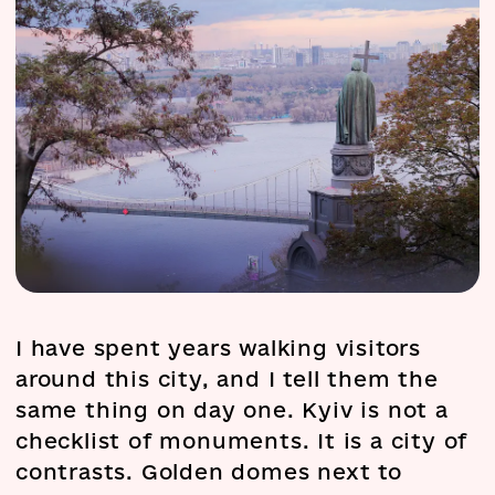
I have spent years walking visitors
around this city, and I tell them the
same thing on day one. Kyiv is not a
checklist of monuments. It is a city of
contrasts. Golden domes next to