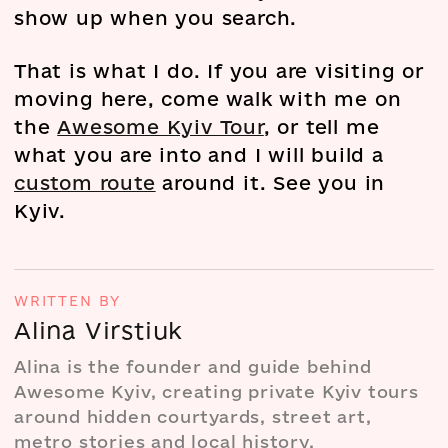
show up when you search.
That is what I do. If you are visiting or
moving here, come walk with me on
the
Awesome Kyiv Tour
, or tell me
what you are into and I will build a
custom route
around it. See you in
Kyiv.
WRITTEN BY
Alina Virstiuk
Alina is the founder and guide behind
Awesome Kyiv, creating private Kyiv tours
around hidden courtyards, street art,
metro stories and local history.