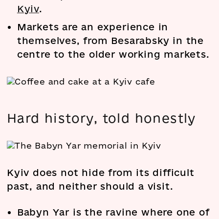
Kyiv
.
Markets are an experience in
themselves, from Besarabsky in the
centre to the older working markets.
Hard history, told honestly
Kyiv does not hide from its difficult
past, and neither should a visit.
Babyn Yar is the ravine where one of