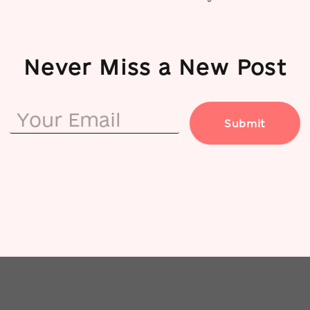
Never Miss a New Post
Submit