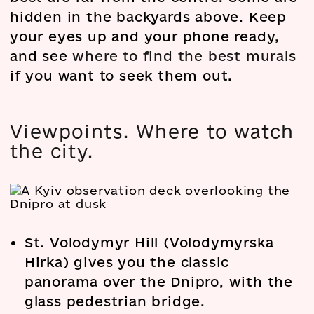
hidden in the backyards above. Keep
your eyes up and your phone ready,
and see
where to find the best murals
if you want to seek them out.
Viewpoints. Where to watch
the city.
St. Volodymyr Hill (Volodymyrska
Hirka) gives you the classic
panorama over the Dnipro, with the
glass pedestrian bridge.