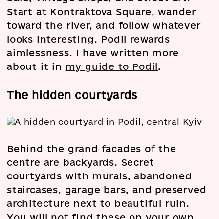
Start at Kontraktova Square, wander
toward the river, and follow whatever
looks interesting. Podil rewards
aimlessness. I have written more
about it in
my guide to Podil
.
The hidden courtyards
Behind the grand facades of the
centre are backyards. Secret
courtyards with murals, abandoned
staircases, garage bars, and preserved
architecture next to beautiful ruin.
You will not find these on your own.