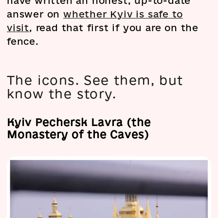
have written an honest, up-to-date
answer on
whether Kyiv is safe to
visit
, read that first if you are on the
fence.
The icons. See them, but
know the story.
Kyiv Pechersk Lavra (the
Monastery of the Caves)