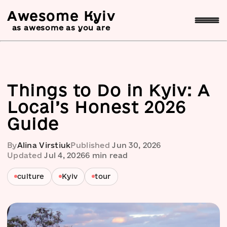
Awesome Kyiv
as awesome as you are
Things to Do in Kyiv: A
Local’s Honest 2026
Guide
By
Alina Virstiuk
Published
Jun 30, 2026
Updated
Jul 4, 2026
6
min read
culture
Kyiv
tour