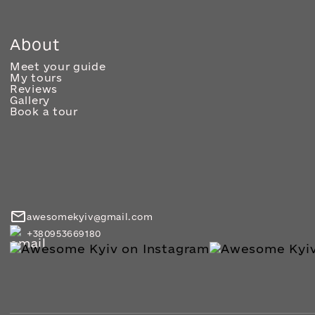
About
Meet your guide
My tours
Reviews
Gallery
Book a tour
awesomekyiv@gmail.com
+380953669180