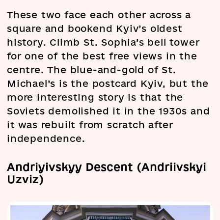
These two face each other across a
square and bookend Kyiv’s oldest
history. Climb St. Sophia’s bell tower
for one of the best free views in the
centre. The blue-and-gold of St.
Michael’s is the postcard Kyiv, but the
more interesting story is that the
Soviets demolished it in the 1930s and
it was rebuilt from scratch after
independence.
Andriyivskyy Descent (Andriivskyi
Uzviz)