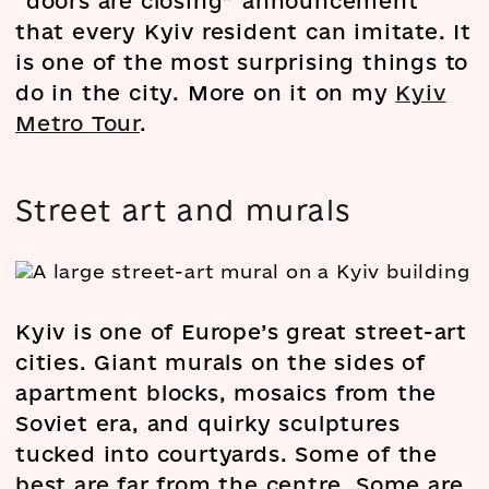
“doors are closing” announcement
that every Kyiv resident can imitate. It
is one of the most surprising things to
do in the city. More on it on my
Kyiv
Metro Tour
.
Street art and murals
Kyiv is one of Europe’s great street-art
cities. Giant murals on the sides of
apartment blocks, mosaics from the
Soviet era, and quirky sculptures
tucked into courtyards. Some of the
best are far from the centre. Some are