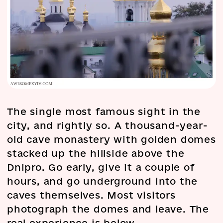
The single most famous sight in the
city, and rightly so. A thousand-year-
old cave monastery with golden domes
stacked up the hillside above the
Dnipro. Go early, give it a couple of
hours, and go underground into the
caves themselves. Most visitors
photograph the domes and leave. The