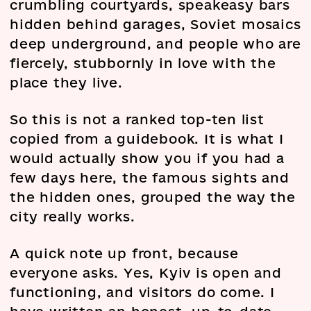
crumbling courtyards, speakeasy bars
hidden behind garages, Soviet mosaics
deep underground, and people who are
fiercely, stubbornly in love with the
place they live.
So this is not a ranked top-ten list
copied from a guidebook. It is what I
would actually show you if you had a
few days here, the famous sights and
the hidden ones, grouped the way the
city really works.
A quick note up front, because
everyone asks. Yes, Kyiv is open and
functioning, and visitors do come. I