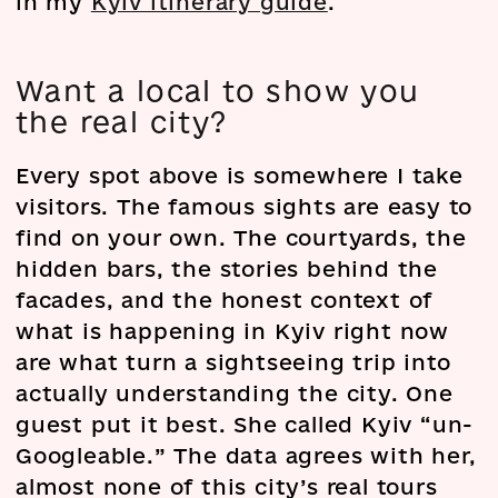
in my
Kyiv itinerary guide
.
Want a local to show you
the real city?
Every spot above is somewhere I take
visitors. The famous sights are easy to
find on your own. The courtyards, the
hidden bars, the stories behind the
facades, and the honest context of
what is happening in Kyiv right now
are what turn a sightseeing trip into
actually understanding the city. One
guest put it best. She called Kyiv “un-
Googleable.” The data agrees with her,
almost none of this city’s real tours