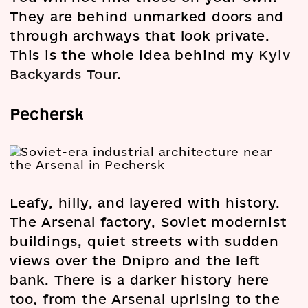
They are behind unmarked doors and
through archways that look private.
This is the whole idea behind my
Kyiv
Backyards Tour
.
Pechersk
Leafy, hilly, and layered with history.
The Arsenal factory, Soviet modernist
buildings, quiet streets with sudden
views over the Dnipro and the left
bank. There is a darker history here
too, from the Arsenal uprising to the