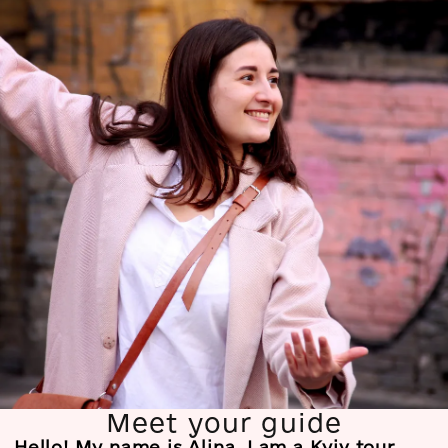
Meet your guide
Hello! My name is Alina. I am a Kyiv tour