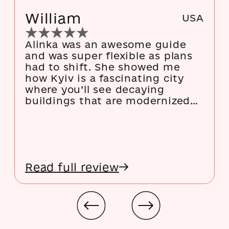
William
USA
Alinka was an awesome guide
and was super flexible as plans
had to shift. She showed me
how Kyiv is a fascinating city
where you’ll see decaying
buildings that are modernized
on the inside, modernized
buildings that are decaying on
the inside, types of architecture
that look like mashups of twelve
different styles, and so much
Read full review
history. This is an especially
good first day tour as you
explore a lot of stuff that would
be fun to revisit later but it’s
also good after a few days to
discover new things.