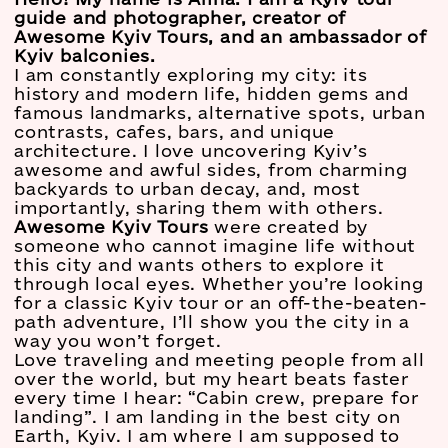
guide and photographer, creator of
Awesome Kyiv Tours, and an ambassador of
Kyiv balconies.
I am constantly exploring my city: its
history and modern life, hidden gems and
famous landmarks, alternative spots, urban
contrasts, cafes, bars, and unique
architecture. I love uncovering Kyiv’s
awesome and awful sides, from charming
backyards to urban decay, and, most
importantly, sharing them with others.
Awesome Kyiv Tours
were created by
someone who cannot imagine life without
this city and wants others to explore it
through local eyes. Whether you’re looking
for a classic Kyiv tour or an off-the-beaten-
path adventure, I’ll show you the city in a
way you won’t forget.
Love traveling and meeting people from all
over the world, but my heart beats faster
every time I hear: “Cabin crew, prepare for
landing”. I am landing in the best city on
Earth, Kyiv. I am where I am supposed to