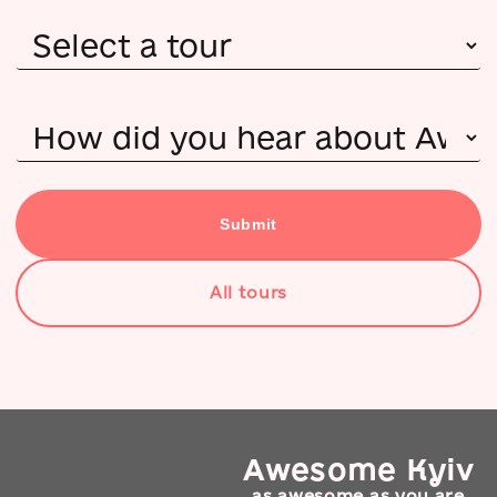
Submit
All tours
Awesome Kyiv
as awesome as you are