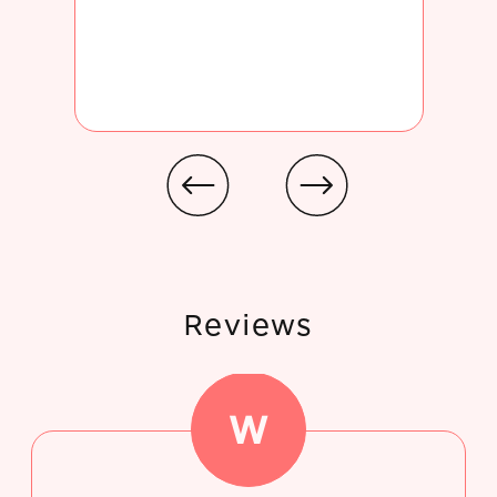
Reviews
W