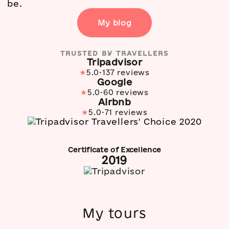
be.
My blog
TRUSTED BY TRAVELLERS
Tripadvisor
·
★
5.0
137 reviews
Google
·
★
5.0
60 reviews
Airbnb
·
★
5.0
71 reviews
Certificate of Excellence
2019
My tours