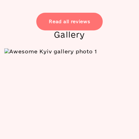
Read all reviews
Gallery