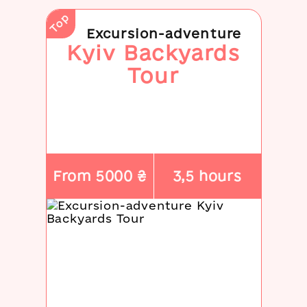
Top
Excursion-adventure
Kyiv Backyards
Tour
From 5000 ₴
3,5 hours