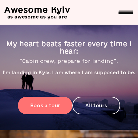
Awesome Kyiv
as awesome as you are
Awesome Kyiv — private and
My heart beats faster every time I
hear:
“Cabin crew, prepare for landing”.
I'm landing in Kyiv. I am where I am supposed to be.
Book a tour
All tours