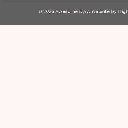
© 2026 Awesome Kyiv. Website by
High