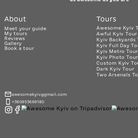
About
Tours
Awesome Kyiv 
Meet your guide
My tours
Awful Kyiv Tour
Reviews
Kyiv Backyards 
Gallery
Kyiv Full Day To
Book a tour
Kyiv Metro Tou
Kyiv Photo Tou
Custom Kyiv To
Dark Kyiv Tour
Two Arsenals T
awesomekyiv@gmail.com
+380953669180