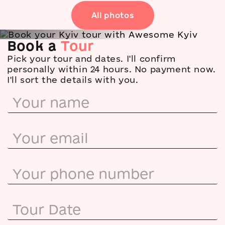
All photos
Book a
Tour
Tripadvisor
★
5.0 · 137 reviews
Pick your tour and dates. I'll confirm
Google
personally within 24 hours. No payment now.
★
5.0 · 60 reviews
I'll sort the details with you.
Airbnb
★
5.0 · 71 reviews