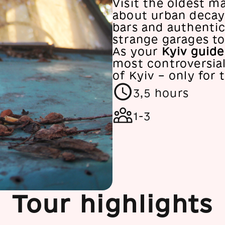
Visit the oldest m
about urban decay.
bars and authenti
strange garages to
As your
Kyiv guide
most controversial
of Kyiv – only for 
3,5 hours
1-3
Tour highlights