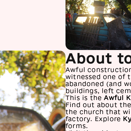
About t
Awful constructions
witnessed one of t
abandoned (and wo
buildings, left cem
This is the
Awful K
Find out about the
the church that wi
factory. Explore
Ky
forms.