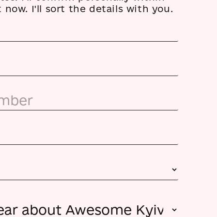
now. I'll sort the details with you.