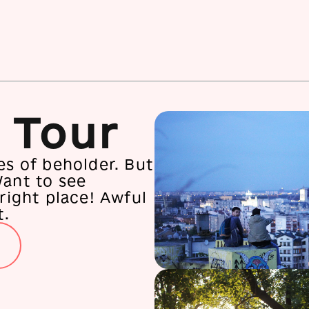
 Tour
es of beholder. But
Want to see
 right place! Awful
t.