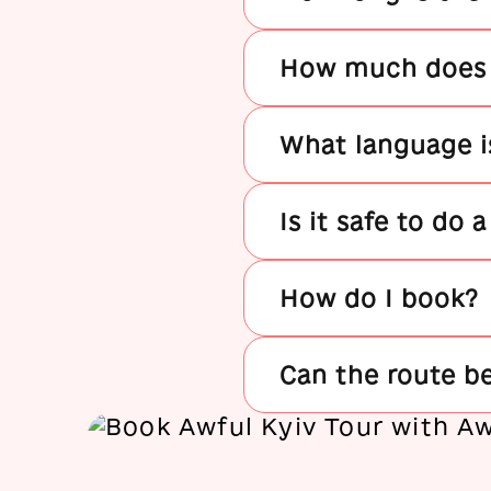
How much does t
What language is
Is it safe to do 
How do I book?
Can the route b