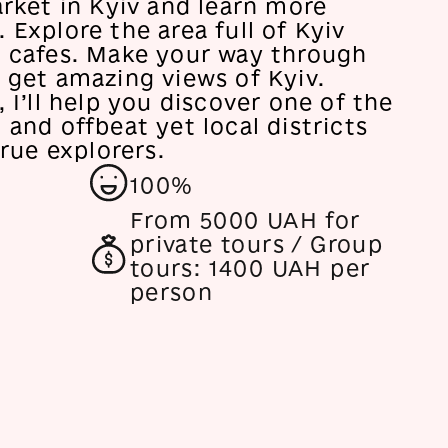
arket in Kyiv and learn more
 Explore the area full of Kyiv
c cafes. Make your way through
 get amazing views of Kyiv.
, I’ll help you discover one of the
 and offbeat yet local districts
true explorers.
100%
From
5000 UAH for
private tours / Group
tours: 1400 UAH per
person