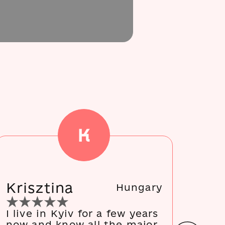
K
Krisztina
Ma
Hungary
I live in Kyiv for a few years
We 
now and know all the major
and 