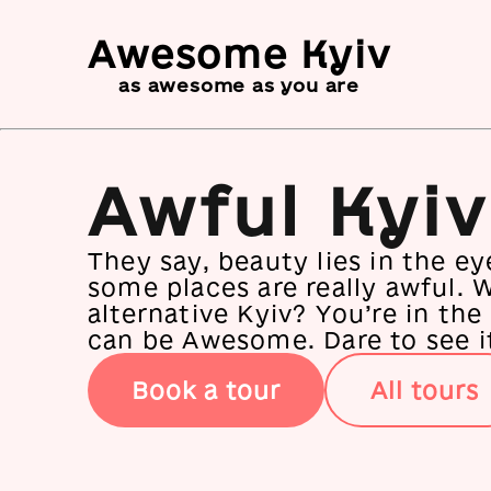
Awesome Kyiv
as awesome as you are
Awful Kyiv
They say, beauty lies in the ey
some places are really awful. 
alternative Kyiv? You’re in the
can be Awesome. Dare to see i
Book a tour
All tours