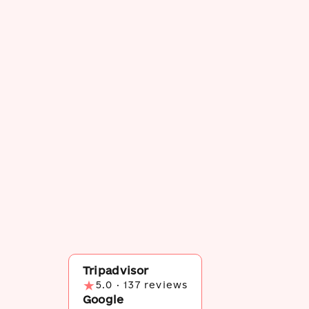
Tripadvisor
★
5.0 · 137 reviews
Google