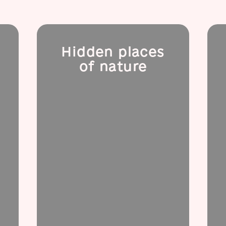
Hidden places
of nature