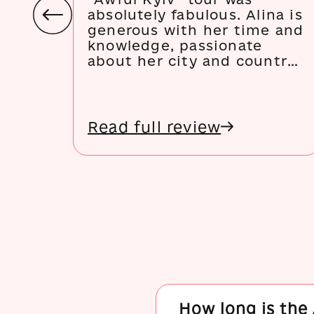
absolutely fabulous. Alina is
generous with her time and
knowledge, passionate
about her city and country,
full of knowledge and ideas
for urban regeneration, and
a lovely person to be
around. She made my trip
Read full review
to Kyiv and I will be
sending others to Kyiv and
her tours every chance I
get!
How long is the