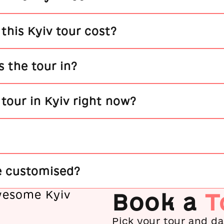
his Kyiv tour cost?
 the tour in?
a tour in Kyiv right now?
e customised?
Book a
T
Pick your tour and dat