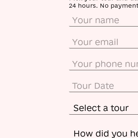
24 hours. No payment 