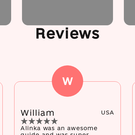
Reviews
W
William
USA
Alinka was an awesome
guide and was super