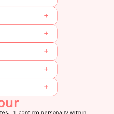
constant curiosity and
hunger for knowing more
about her beloved city and
passionately shared her
knowledge with you. I
would recommend her to
anyone (being a tourist or
someone lliving in Kyiv)
who wants to explore either
the beautiful or the ‘awful’
Kyiv.
our
es. I'll confirm personally within