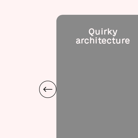
Quirky
architecture