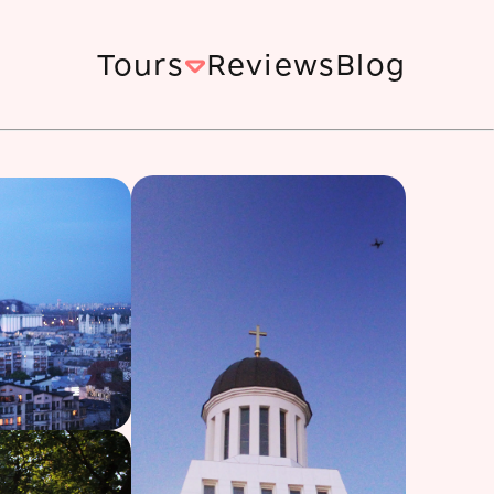
Tours
Reviews
Blog