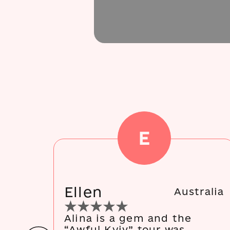
E
Ellen
Australia
Alina is a gem and the
“Awful Kyiv” tour was