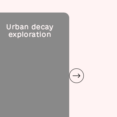
Urban decay
Podil
exploration
l