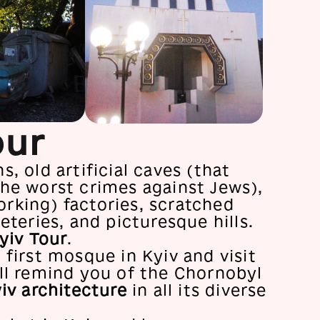
our
, old artificial caves (that
he worst crimes against Jews),
rking) factories, scratched
eteries, and picturesque hills.
yiv Tour
.
 first mosque in Kyiv and visit
ll remind you of the Chornobyl
iv architecture
in all its diverse