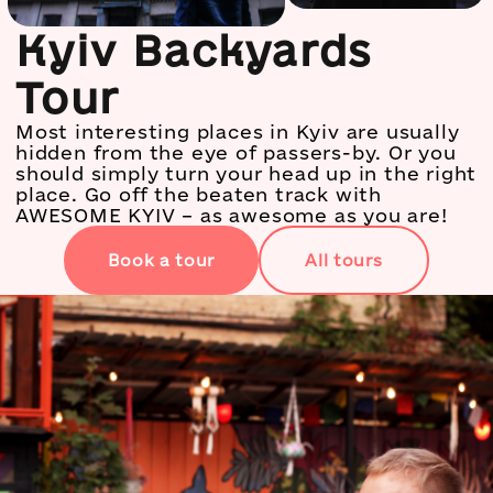
Kyiv Backyards
Tour
Most interesting places in Kyiv are usually
hidden from the eye of passers-by. Or you
should simply turn your head up in the right
place. Go off the beaten track with
AWESOME KYIV – as awesome as you are!
Book a tour
All tours