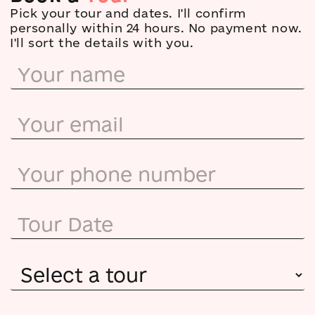
Pick your tour and dates. I'll confirm
personally within 24 hours. No payment now.
I'll sort the details with you.