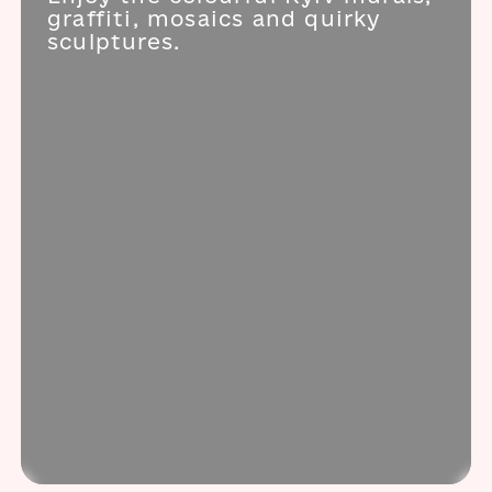
graffiti, mosaics and quirky
sculptures.