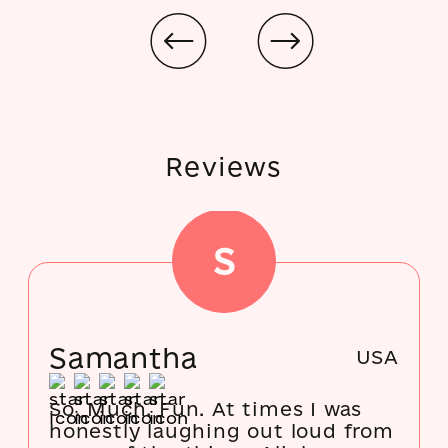
Reviews
S
Samantha
USA
So. Much. Fun. At times I was
honestly laughing out loud from