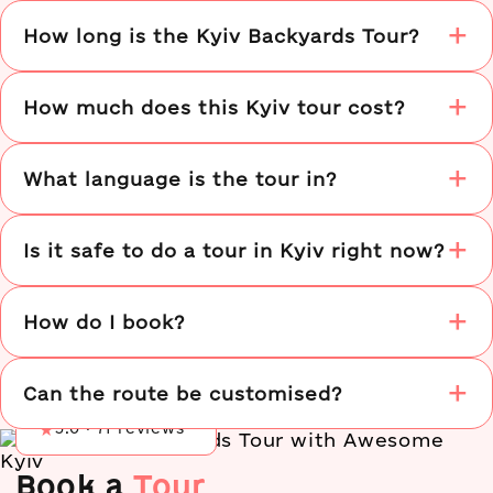
How long is the Kyiv Backyards Tour?
How much does this Kyiv tour cost?
What language is the tour in?
Is it safe to do a tour in Kyiv right now?
How do I book?
Tripadvisor
★
5.0 · 137 reviews
Google
★
5.0 · 60 reviews
Can the route be customised?
Airbnb
★
5.0 · 71 reviews
Book a
Tour