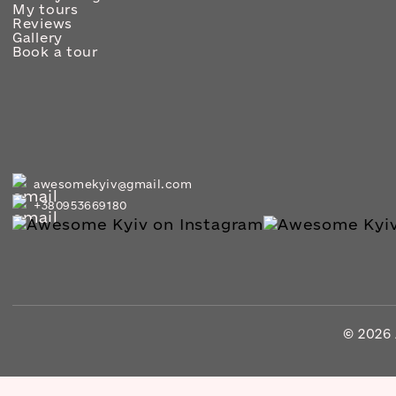
My tours
Reviews
Gallery
Book a tour
awesomekyiv@gmail.com
+380953669180
© 2026