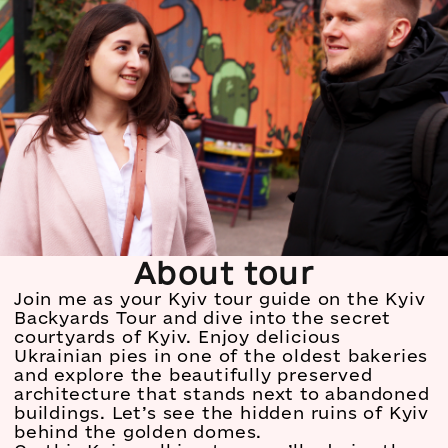
About tour
Join me as your Kyiv tour guide on the Kyiv
Backyards Tour and dive into the secret
courtyards of Kyiv. Enjoy delicious
Ukrainian pies in one of the oldest bakeries
and explore the beautifully preserved
architecture that stands next to abandoned
buildings. Let’s see the hidden ruins of Kyiv
behind the golden domes.