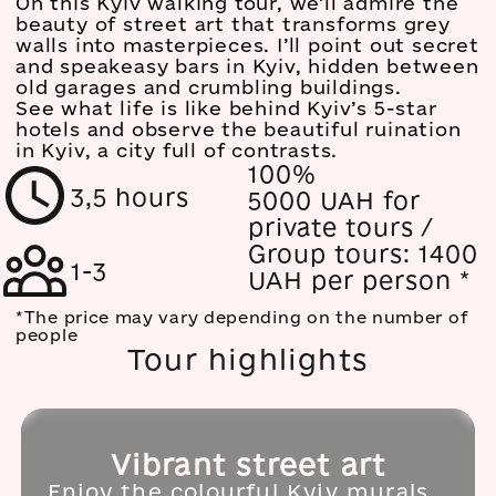
On this Kyiv walking tour, we’ll admire the
beauty of street art that transforms grey
walls into masterpieces. I’ll point out secret
and speakeasy bars in Kyiv, hidden between
old garages and crumbling buildings.
See what life is like behind Kyiv’s 5-star
hotels and observe the beautiful ruination
in Kyiv, a city full of contrasts.
100%
3,5 hours
5000 UAH for
private tours /
Group tours: 1400
1-3
UAH per person
*
*The price may vary depending on the number of
people
Tour highlights
Vibrant street art
Enjoy the colourful Kyiv murals,