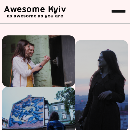
Awesome Kyiv
as awesome as you are