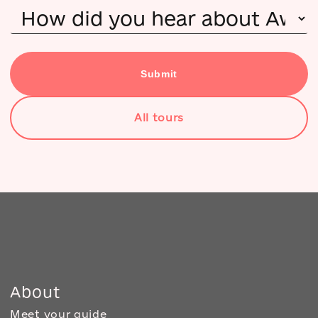
Submit
All tours
About
Meet your guide