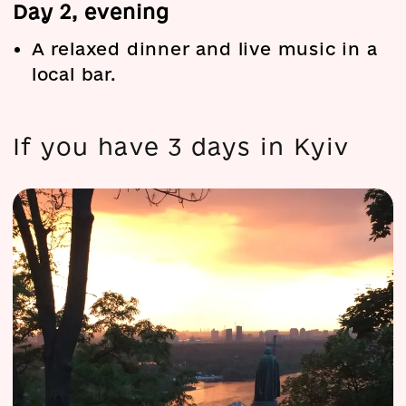
Day 2, evening
A relaxed dinner and live music in a
local bar.
If you have 3 days in Kyiv