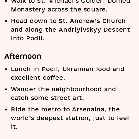
Walk to St. Michael’s Golden-Domed
Monastery across the square.
Head down to St. Andrew’s Church
and along the Andriyivskyy Descent
into Podil.
Afternoon
Lunch in Podil, Ukrainian food and
excellent coffee.
Wander the neighbourhood and
catch some street art.
Ride the metro to Arsenalna, the
world’s deepest station, just to feel
it.