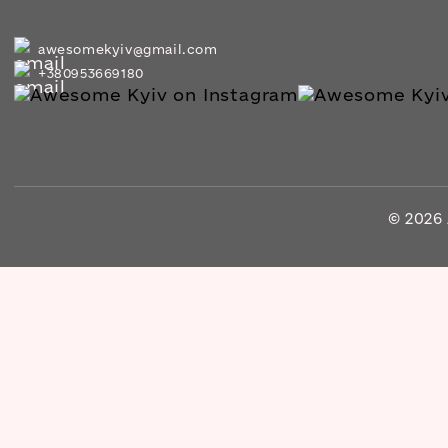
awesomekyiv@gmail.com
+380953669180
© 2026