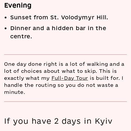
Evening
Sunset from St. Volodymyr Hill.
Dinner and a hidden bar in the
centre.
One day done right is a lot of walking and a
lot of choices about what to skip. This is
exactly what my
Full-Day Tour
is built for. I
handle the routing so you do not waste a
minute.
If you have 2 days in Kyiv