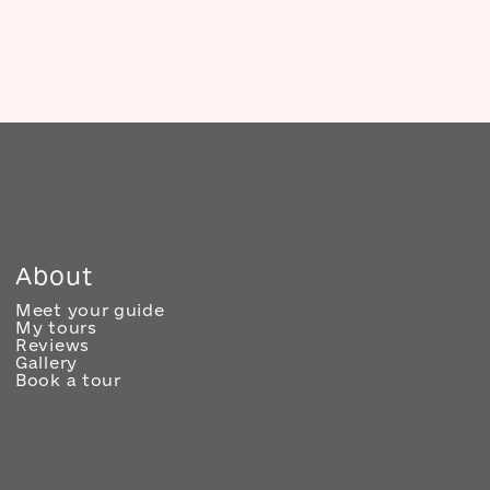
About
Meet your guide
My tours
Reviews
Gallery
Book a tour