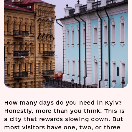
How many days do you need in Kyiv?
Honestly, more than you think. This is
a city that rewards slowing down. But
most visitors have one, two, or three