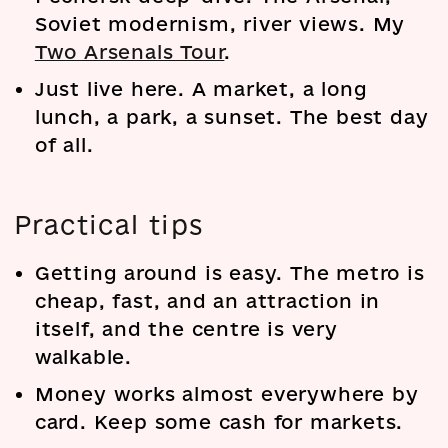
Soviet modernism, river views. My
Two Arsenals Tour
.
Just live here. A market, a long
lunch, a park, a sunset. The best day
of all.
Practical tips
Getting around is easy. The metro is
cheap, fast, and an attraction in
itself, and the centre is very
walkable.
Money works almost everywhere by
card. Keep some cash for markets.