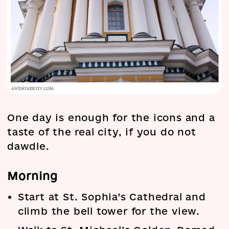
One day is enough for the icons and a
taste of the real city, if you do not
dawdle.
Morning
Start at St. Sophia’s Cathedral and
climb the bell tower for the view.