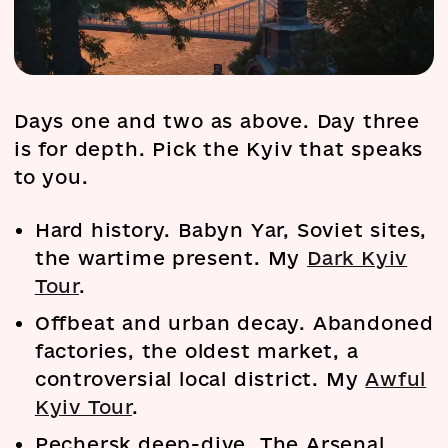
Days one and two as above. Day three
is for depth. Pick the Kyiv that speaks
to you.
Hard history. Babyn Yar, Soviet sites,
the wartime present. My
Dark Kyiv
Tour
.
Offbeat and urban decay. Abandoned
factories, the oldest market, a
controversial local district. My
Awful
Kyiv Tour
.
Pechersk deep-dive. The Arsenal,