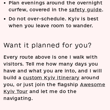
Plan evenings around the overnight
curfew, covered in the
safety guide
.
Do not over-schedule. Kyiv is best
when you leave room to wander.
Want it planned for you?
Every route above is one I walk with
visitors. Tell me how many days you
have and what you are into, and I will
build a
custom Kyiv itinerary
around
you, or just join the flagship
Awesome
Kyiv Tour
and let me do the
navigating.