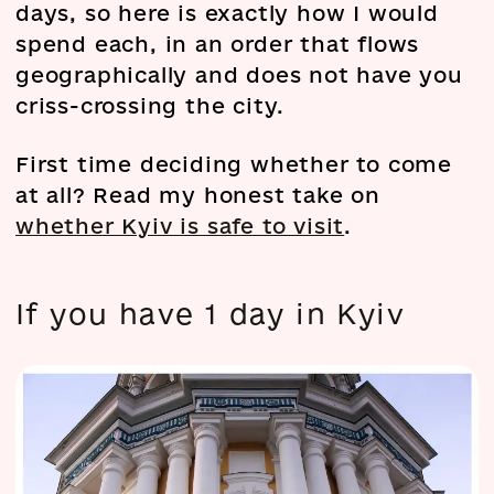
days, so here is exactly how I would
spend each, in an order that flows
geographically and does not have you
criss-crossing the city.
First time deciding whether to come
at all? Read my honest take on
whether Kyiv is safe to visit
.
If you have 1 day in Kyiv