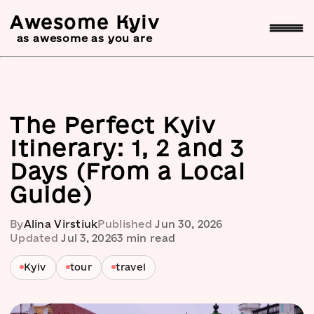
Awesome Kyiv
as awesome as you are
The Perfect Kyiv
Itinerary: 1, 2 and 3
Days (From a Local
Guide)
By
Alina Virstiuk
Published
Jun 30, 2026
Updated
Jul 3, 2026
3
min read
Kyiv
tour
travel