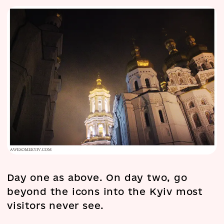
Day one as above. On day two, go
beyond the icons into the Kyiv most
visitors never see.