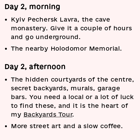
Day 2, morning
Kyiv Pechersk Lavra, the cave
monastery. Give it a couple of hours
and go underground.
The nearby Holodomor Memorial.
Day 2, afternoon
The hidden courtyards of the centre,
secret backyards, murals, garage
bars. You need a local or a lot of luck
to find these, and it is the heart of
my
Backyards Tour
.
More street art and a slow coffee.