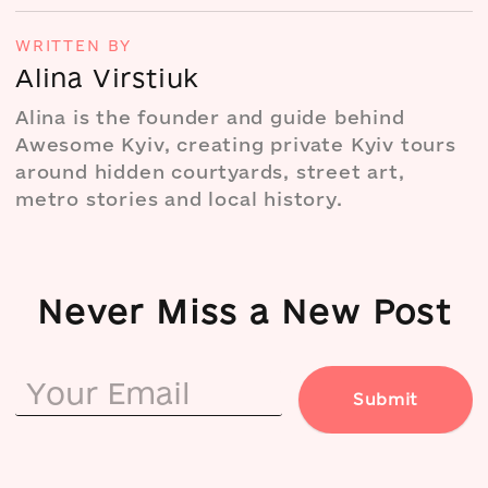
WRITTEN BY
Alina Virstiuk
Alina is the founder and guide behind
Awesome Kyiv, creating private Kyiv tours
around hidden courtyards, street art,
metro stories and local history.
Never Miss a New Post
Submit