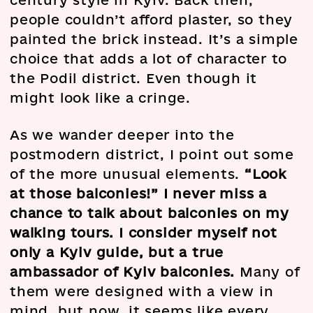
century style in Kyiv. Back then,
people couldn’t afford plaster, so they
painted the brick instead. It’s a simple
choice that adds a lot of character to
the Podil district. Even though it
might look like a cringe.
As we wander deeper into the
postmodern district, I point out some
of the more unusual elements.
“Look
at those balconies!” I never miss a
chance to talk about balconies on my
walking tours. I consider myself not
only a Kyiv guide, but a true
ambassador of Kyiv balconies.
Many of
them were designed with a view in
mind, but now, it seems like every