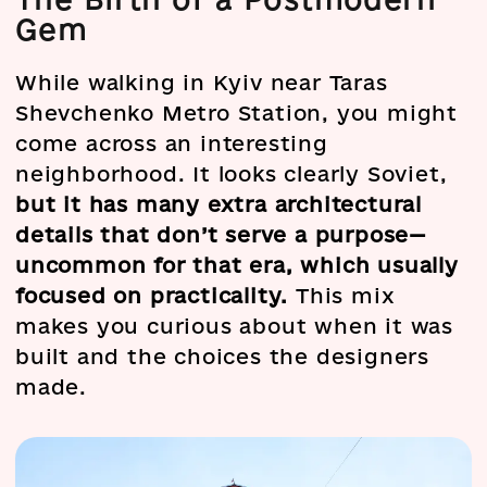
Gem
While walking in Kyiv near Taras
Shevchenko Metro Station, you might
come across an interesting
neighborhood. It looks clearly Soviet,
but it has many extra architectural
details that don’t serve a purpose—
uncommon for that era, which usually
focused on practicality.
This mix
makes you curious about when it was
built and the choices the designers
made.