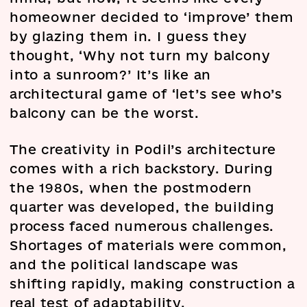
homeowner decided to ‘improve’ them
by glazing them in. I guess they
thought, ‘Why not turn my balcony
into a sunroom?’ It’s like an
architectural game of ‘let’s see who’s
balcony can be the worst.
The creativity in Podil’s architecture
comes with a rich backstory. During
the 1980s, when the postmodern
quarter was developed, the building
process faced numerous challenges.
Shortages of materials were common,
and the political landscape was
shifting rapidly, making construction a
real test of adaptability.