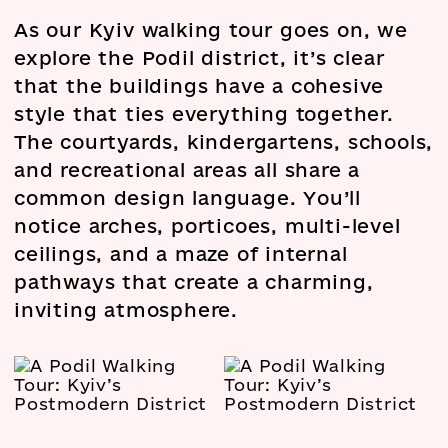
As our Kyiv walking tour goes on, we
explore the Podil district, it’s clear
that the buildings have a cohesive
style that ties everything together.
The courtyards, kindergartens, schools,
and recreational areas all share a
common design language. You’ll
notice arches, porticoes, multi-level
ceilings, and a maze of internal
pathways that create a charming,
inviting atmosphere.