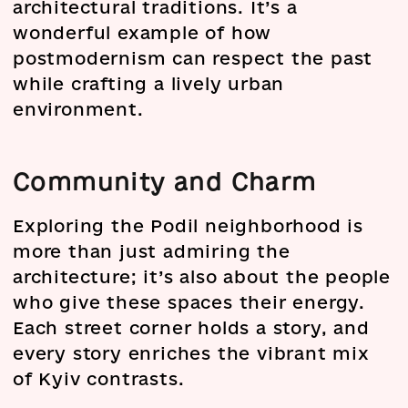
architectural traditions. It’s a
wonderful example of how
postmodernism can respect the past
while crafting a lively urban
environment.
Community and Charm
Exploring the Podil neighborhood is
more than just admiring the
architecture; it’s also about the people
who give these spaces their energy.
Each street corner holds a story, and
every story enriches the vibrant mix
of Kyiv contrasts.