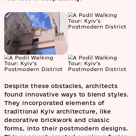
Despite these obstacles, architects
found innovative ways to blend styles.
They incorporated elements of
traditional Kyiv architecture, like
decorative brickwork and classic
forms, into their postmodern designs.