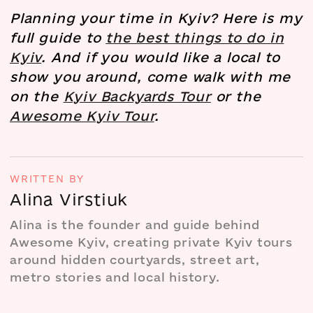
Planning your time in Kyiv? Here is my
full guide to
the best things to do in
Kyiv
. And if you would like a local to
show you around, come walk with me
on the
Kyiv Backyards Tour
or the
Awesome Kyiv Tour
.
WRITTEN BY
Alina Virstiuk
Alina is the founder and guide behind
Awesome Kyiv, creating private Kyiv tours
around hidden courtyards, street art,
metro stories and local history.