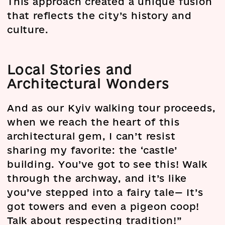
This approach created a unique fusion
that reflects the city’s history and
culture.
Local Stories and
Architectural Wonders
And as our Kyiv walking tour proceeds,
when we reach the heart of this
architectural gem, I can’t resist
sharing my favorite: the ‘castle’
building. You’ve got to see this! Walk
through the archway, and it’s like
you’ve stepped into a fairy tale— It’s
got towers and even a pigeon coop!
Talk about respecting tradition!”