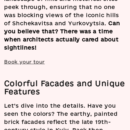
peek through, ensuring that no one
was blocking views of the iconic hills
of Shchekavitsa and Yurkovytsia.
Can
you believe that? There was a time
when architects actually cared about
sightlines!
Book your tour
Colorful Facades and Unique
Features
Let’s dive into the details. Have you
seen the colors? The earthy, painted
brick facades reflect the late 19th-