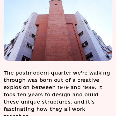
The postmodern quarter we’re walking
through was born out of a creative
explosion between 1979 and 1989. It
took ten years to design and build
these unique structures, and it’s
fascinating how they all work