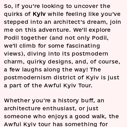
So, if you’re looking to uncover the
quirks of
Kyiv
while feeling like you’ve
stepped into an architect’s dream, join
me on this adventure. We’ll explore
Podil together (and not only Podil,
we’ll climb for some fascinating
views), diving into its postmodern
charm, quirky designs, and, of course,
a few laughs along the way! The
postmodernism district of Kyiv is just
a part of the Awful Kyiv Tour.
Whether you’re a history buff, an
architecture enthusiast, or just
someone who enjoys a good walk, the
Awful Kyiv tour has something for