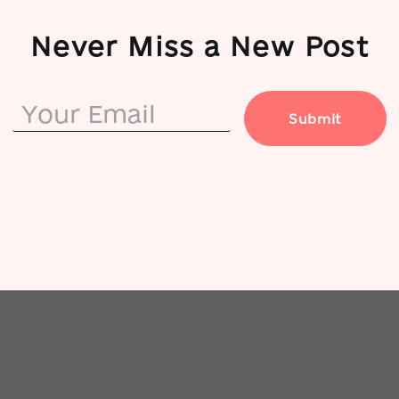
Never Miss a New Post
Submit