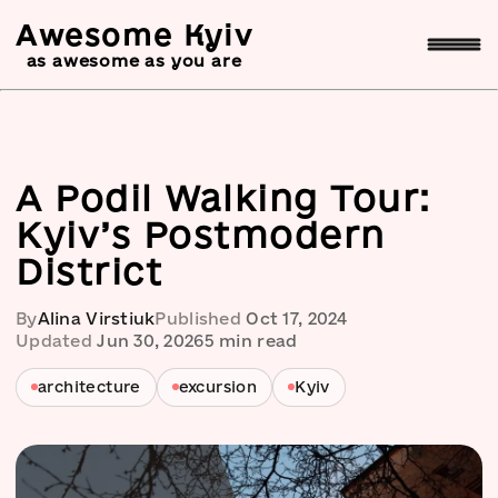
Awesome Kyiv
as awesome as you are
A Podil Walking Tour:
Kyiv’s Postmodern
District
By
Alina Virstiuk
Published
Oct 17, 2024
Updated
Jun 30, 2026
5
min read
architecture
excursion
Kyiv