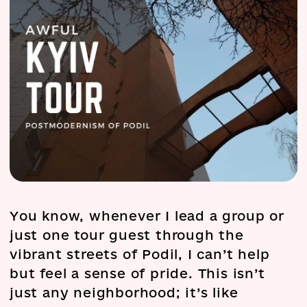
You know, whenever I lead a group or
just one tour guest through the
vibrant streets of Podil, I can’t help
but feel a sense of pride. This isn’t
just any neighborhood; it’s like