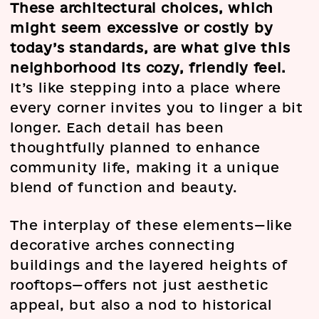
These architectural choices, which
might seem excessive or costly by
today’s standards, are what give this
neighborhood its cozy, friendly feel.
It’s like stepping into a place where
every corner invites you to linger a bit
longer. Each detail has been
thoughtfully planned to enhance
community life, making it a unique
blend of function and beauty.
The interplay of these elements—like
decorative arches connecting
buildings and the layered heights of
rooftops—offers not just aesthetic
appeal, but also a nod to historical