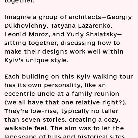
together.
Imagine a group of architects—Georgiy
Dukhovichny, Tatyana Lazarenko,
Leonid Moroz, and Yuriy Shalatsky—
sitting together, discussing how to
make their designs work well within
Kyiv’s unique style.
Each building on this Kyiv walking tour
has its own personality, like an
eccentric uncle at a family reunion
(we all have that one relative right?).
They’re low-rise, typically no taller
than seven stories, creating a cozy,
walkable feel. The aim was to let the
landscape of hills and historical sites