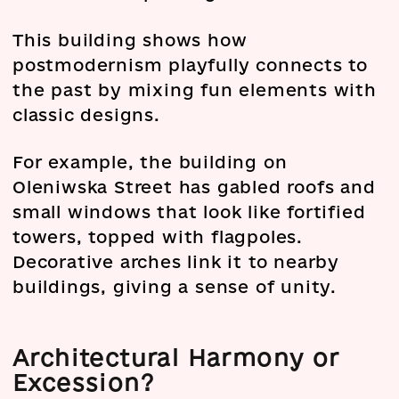
This building shows how
postmodernism playfully connects to
the past by mixing fun elements with
classic designs.
For example, the building on
Oleniwska Street has gabled roofs and
small windows that look like fortified
towers, topped with flagpoles.
Decorative arches link it to nearby
buildings, giving a sense of unity.
Architectural Harmony or
Excession?