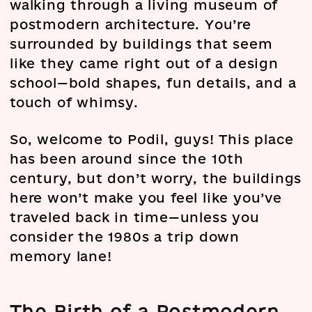
walking through a living museum of
postmodern architecture. You’re
surrounded by buildings that seem
like they came right out of a design
school—bold shapes, fun details, and a
touch of whimsy.
So, welcome to Podil, guys! This place
has been around since the 10th
century, but don’t worry, the buildings
here won’t make you feel like you’ve
traveled back in time—unless you
consider the 1980s a trip down
memory lane!
The Birth of a Postmodern