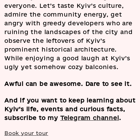
everyone. Let’s taste Kyiv’s culture,
admire the community energy, get
angry with greedy developers who are
ruining the landscapes of the city and
observe the leftovers of Kyiv’s
prominent historical architecture.
While enjoying a good laugh at Kyiv’s
ugly yet somehow cozy balconies.
Awful can be awesome. Dare to see it.
And if you want to keep learning about
Kyiv’s life, events and curious facts,
subscribe to my
Telegram channel
.
Book your tour