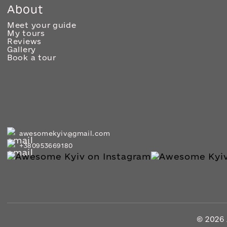
About
Meet your guide
My tours
Reviews
Gallery
Book a tour
awesomekyiv@gmail.com
+380953669180
© 2026