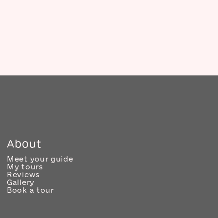
About
Meet your guide
My tours
Reviews
Gallery
Book a tour