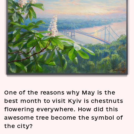
One of the reasons why May is the
best month to visit Kyiv is chestnuts
flowering everywhere. How did this
awesome tree become the symbol of
the city?