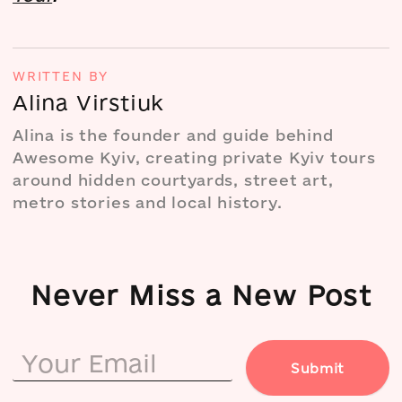
WRITTEN BY
Alina Virstiuk
Alina is the founder and guide behind
Awesome Kyiv, creating private Kyiv tours
around hidden courtyards, street art,
metro stories and local history.
Never Miss a New Post
Submit