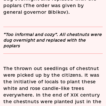
poplars (The order was given by
general governor Bibikov).
“Too informal and cozy”. All chestnuts were
dug overnight and replaced with the
poplars
The thrown out seedlings of chestnut
were picked up by the citizens. It was
the initiative of locals to plant these
white and rose candle-like trees
everywhere. In the end of XIX century
the chestnuts were planted just in the