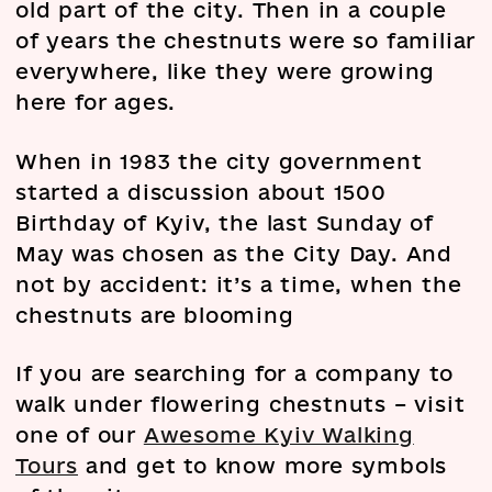
old part of the city. Then in a couple
of years the chestnuts were so familiar
everywhere, like they were growing
here for ages.
When in 1983 the city government
started a discussion about 1500
Birthday of Kyiv, the last Sunday of
May was chosen as the City Day. And
not by accident: it’s a time, when the
chestnuts are blooming
If you are searching for a company to
walk under flowering chestnuts – visit
one of our
Awesome Kyiv Walking
Tours
and get to know more symbols