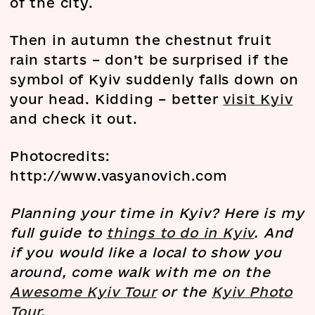
of the city.
Then in autumn the chestnut fruit
rain starts – don’t be surprised if the
symbol of Kyiv suddenly falls down on
your head. Kidding – better
visit Kyiv
and check it out.
Photocredits:
http://www.vasyanovich.com
Planning your time in Kyiv? Here is my
full guide to
things to do in Kyiv
. And
if you would like a local to show you
around, come walk with me on the
Awesome Kyiv Tour
or the
Kyiv Photo
Tour
.