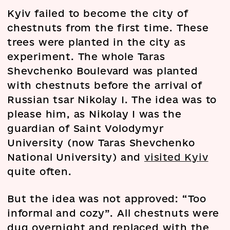
Kyiv failed to become the city of
chestnuts from the first time. These
trees were planted in the city as
experiment. The whole Taras
Shevchenko Boulevard was planted
with chestnuts before the arrival of
Russian tsar Nikolay I. The idea was to
please him, as Nikolay I was the
guardian of Saint Volodymyr
University (now Taras Shevchenko
National University) and
visited Kyiv
quite often.
But the idea was not approved: “Too
informal and cozy”. All chestnuts were
dug overnight and replaced with the