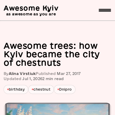
Awesome Kyiv
as awesome as you are
Awesome trees: how
Kyiv became the city
of chestnuts
By
Alina Virstiuk
Published
Mar 27, 2017
Updated
Jul 1, 2026
2
min read
birthday
chestnut
Dnipro