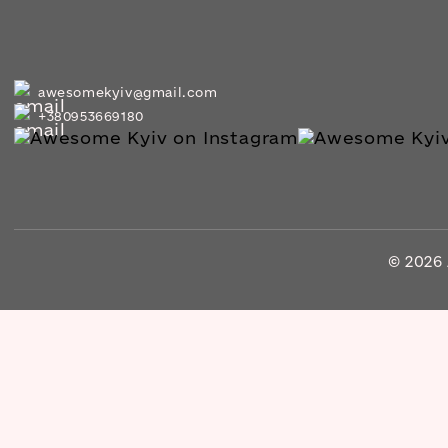
awesomekyiv@gmail.com
+380953669180
© 2026